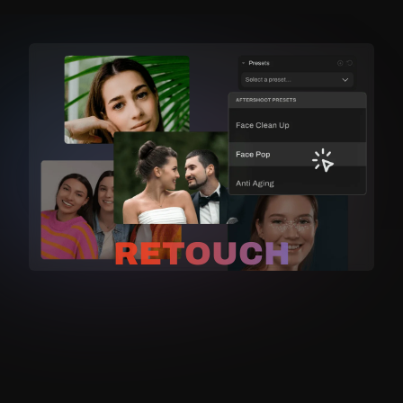
RETOUCH