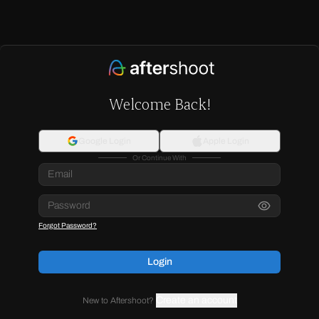
Welcome Back!
Google Login
Apple Login
Or Continue With
Forgot Password?
Login
Create an account
New to Aftershoot?