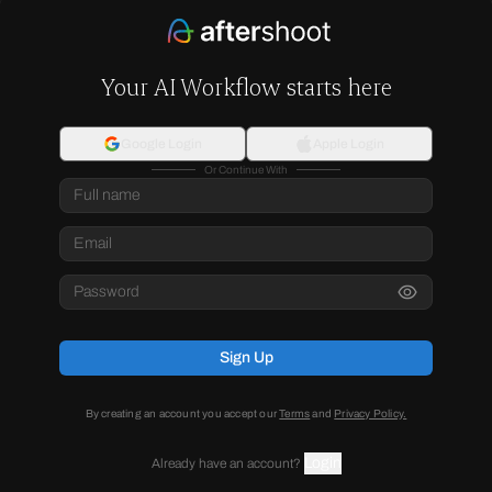
Your AI Workflow starts here
Google Login
Apple Login
Or Continue With
Sign Up
By creating an account you accept our
Terms
and
Privacy Policy.
Login
Already have an account?