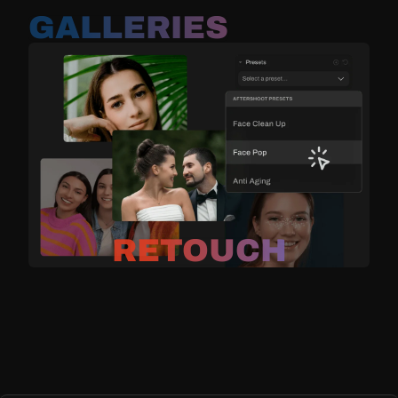
GALLERIES
RETOUCH